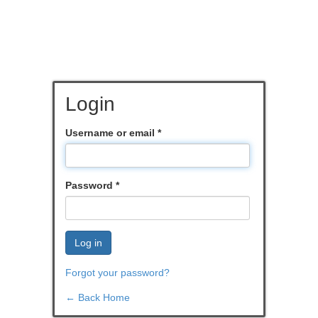
Login
Username or email
*
Password
*
Log in
Forgot your password?
← Back Home