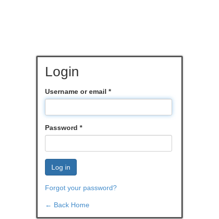
Login
Username or email
*
Password
*
Log in
Forgot your password?
← Back Home