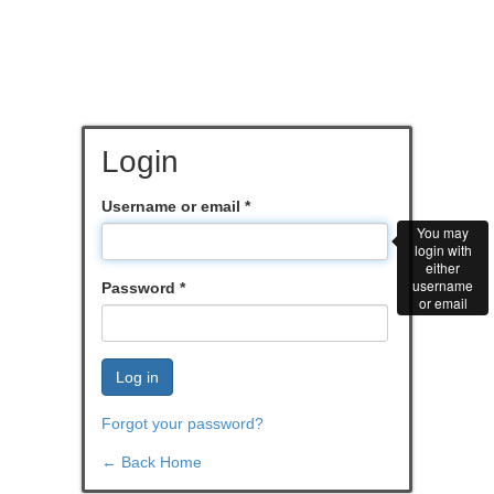
Login
Username or email
*
You may
login with
either
username
Password
*
or email
Log in
Forgot your password?
← Back Home