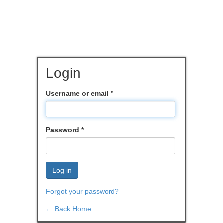
Login
Username or email
*
Password
*
Log in
Forgot your password?
← Back Home