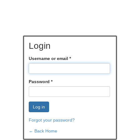
Login
Username or email
*
Password
*
Log in
Forgot your password?
← Back Home