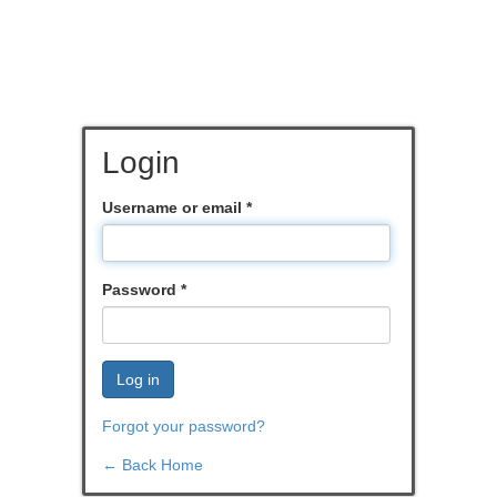
Login
Username or email
*
Password
*
Log in
Forgot your password?
← Back Home