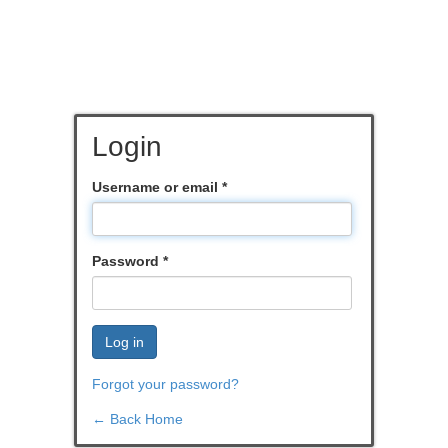
Login
Username or email
*
Password
*
Log in
Forgot your password?
← Back Home