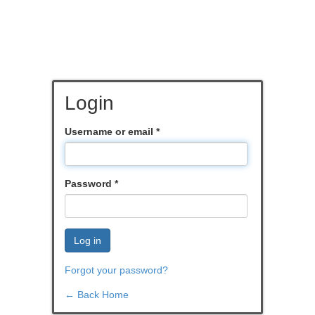
Login
Username or email
*
Password
*
Log in
Forgot your password?
← Back Home