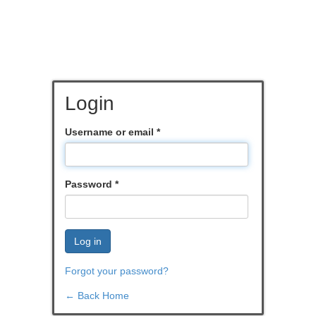
Login
Username or email
*
Password
*
Log in
Forgot your password?
← Back Home