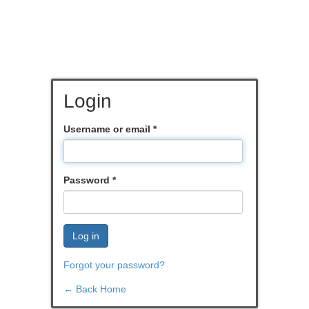
Login
Username or email
*
Password
*
Log in
Forgot your password?
← Back Home