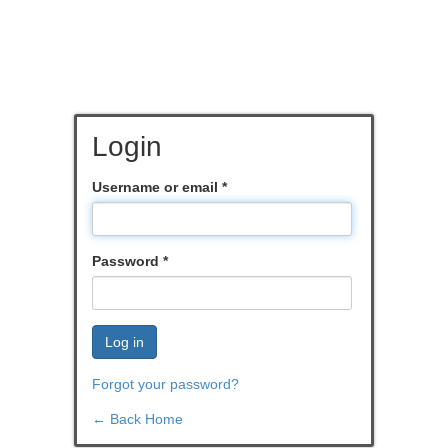
Login
Username or email
*
Password
*
Log in
Forgot your password?
← Back Home