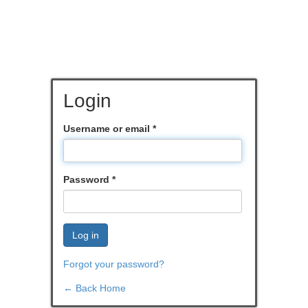
Login
Username or email
*
Password
*
Log in
Forgot your password?
← Back Home