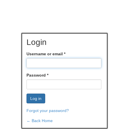
Login
Username or email
*
Password
*
Log in
Forgot your password?
← Back Home