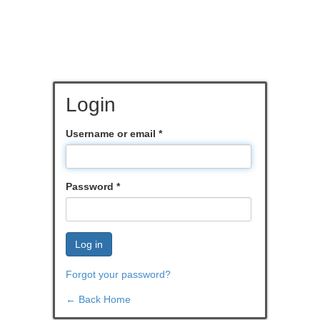
Login
Username or email
*
Password
*
Log in
Forgot your password?
← Back Home