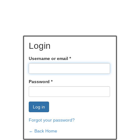
Login
Username or email
*
Password
*
Log in
Forgot your password?
← Back Home