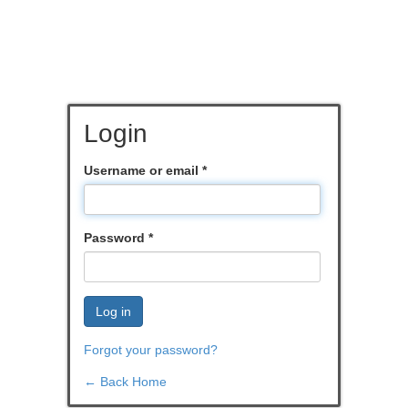
Login
Username or email
*
Password
*
Log in
Forgot your password?
← Back Home