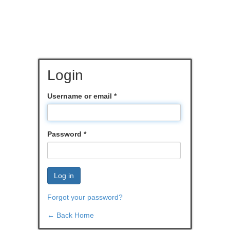
Login
Username or email
*
Password
*
Log in
Forgot your password?
← Back Home