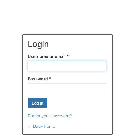
Login
Username or email
*
Password
*
Log in
Forgot your password?
← Back Home