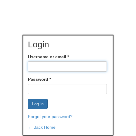
Login
Username or email
*
Password
*
Log in
Forgot your password?
← Back Home