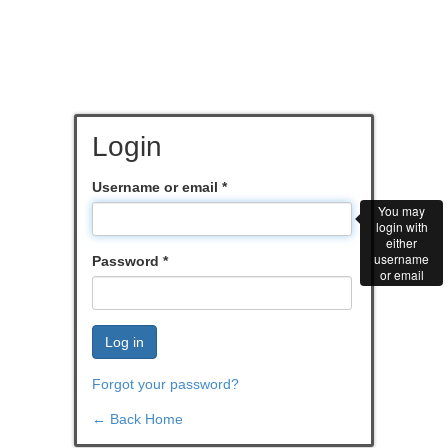
Login
Username or email
*
You may
login with
either
username
Password
*
or email
Log in
Forgot your password?
← Back Home