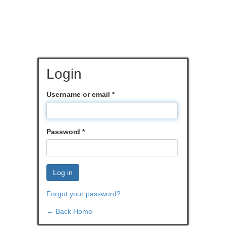
Login
Username or email
*
Password
*
Log in
Forgot your password?
← Back Home