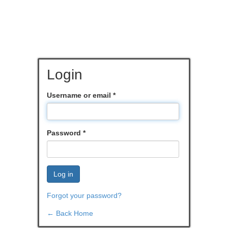
Login
Username or email
*
Password
*
Log in
Forgot your password?
← Back Home