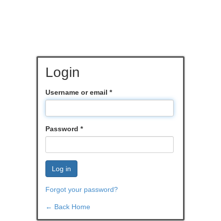
Login
Username or email
*
Password
*
Log in
Forgot your password?
← Back Home