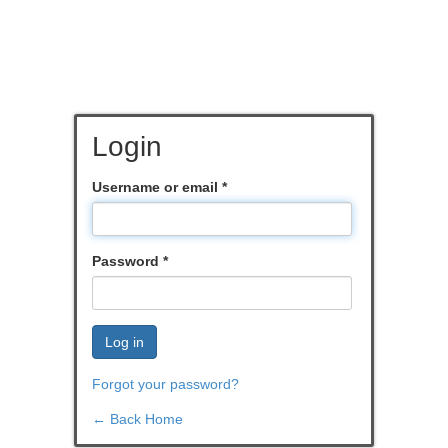
Login
Username or email
*
Password
*
Log in
Forgot your password?
← Back Home