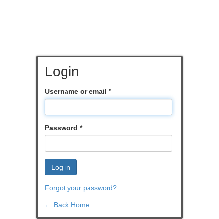
Login
Username or email
*
Password
*
Log in
Forgot your password?
← Back Home