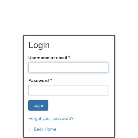
Login
Username or email
*
Password
*
Log in
Forgot your password?
← Back Home