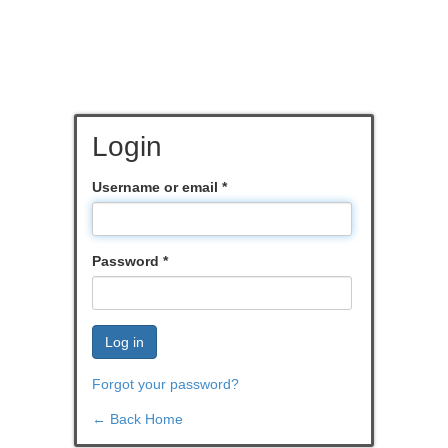
Login
Username or email
*
Password
*
Log in
Forgot your password?
← Back Home