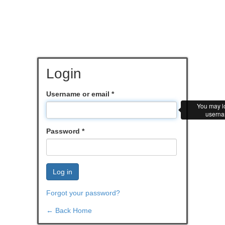
Login
Username or email
*
You may lo
userna
Password
*
Log in
Forgot your password?
← Back Home