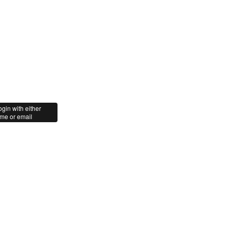
gin with either
me or email