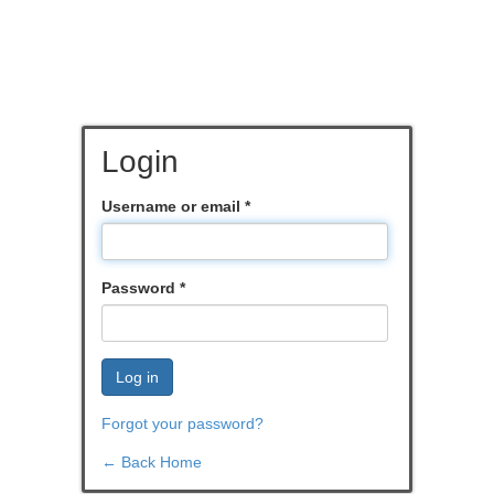
Login
Username or email
*
Password
*
Log in
Forgot your password?
← Back Home