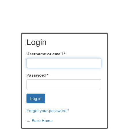
Login
Username or email
*
Password
*
Log in
Forgot your password?
← Back Home