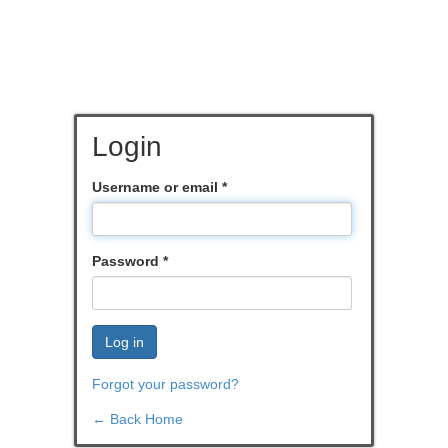
Login
Username or email
*
Password
*
Log in
Forgot your password?
← Back Home