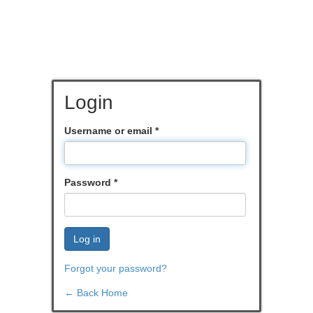
Login
Username or email
*
Password
*
Log in
Forgot your password?
← Back Home