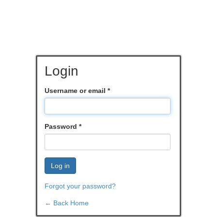
Login
Username or email
*
Password
*
Log in
Forgot your password?
← Back Home