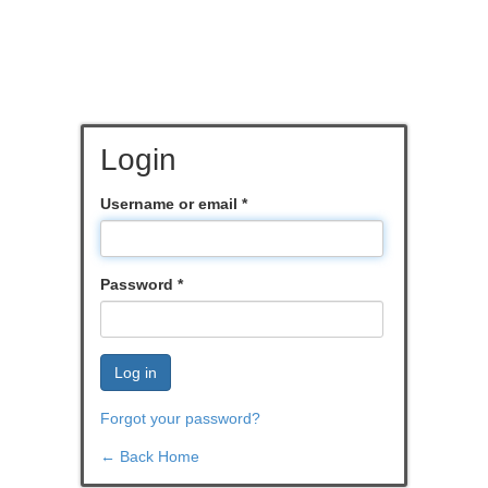
Login
Username or email
*
Password
*
Log in
Forgot your password?
← Back Home