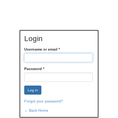
Login
Username or email
*
Password
*
Log in
Forgot your password?
← Back Home