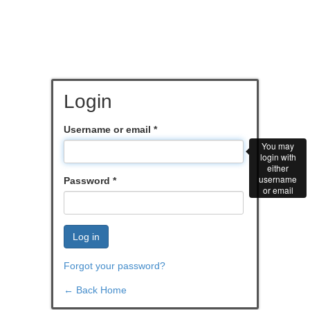
Login
Username or email
*
You may
login with
either
username
Password
*
or email
Log in
Forgot your password?
← Back Home