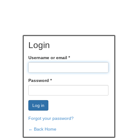
Login
Username or email
*
Password
*
Log in
Forgot your password?
← Back Home