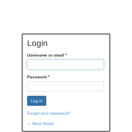
Login
Username or email
*
Password
*
Log in
Forgot your password?
← Back Home