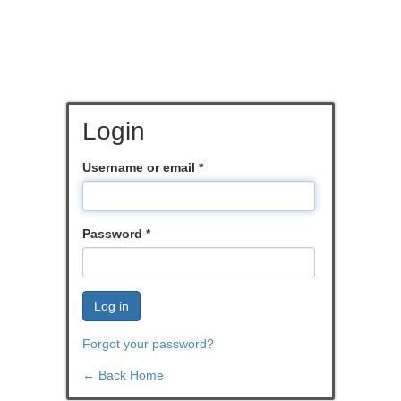
Login
Username or email
*
Password
*
Log in
Forgot your password?
← Back Home