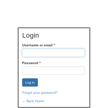
Login
Username or email
*
Password
*
Log in
Forgot your password?
← Back Home