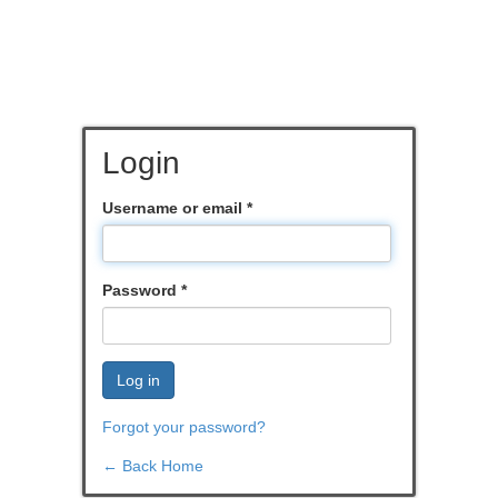
Login
Username or email
*
Password
*
Log in
Forgot your password?
← Back Home