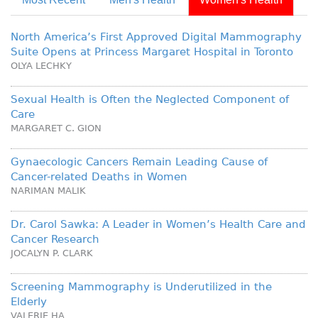
North America’s First Approved Digital Mammography
Suite Opens at Princess Margaret Hospital in Toronto
OLYA LECHKY
Sexual Health is Often the Neglected Component of
Care
MARGARET C. GION
Gynaecologic Cancers Remain Leading Cause of
Cancer-related Deaths in Women
NARIMAN MALIK
Dr. Carol Sawka: A Leader in Women’s Health Care and
Cancer Research
JOCALYN P. CLARK
Screening Mammography is Underutilized in the
Elderly
VALERIE HA