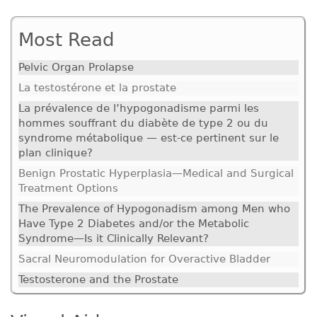
Most Read
Pelvic Organ Prolapse
La testostérone et la prostate
La prévalence de l’hypogonadisme parmi les
hommes souffrant du diabète de type 2 ou du
syndrome métabolique — est-ce pertinent sur le
plan clinique?
Benign Prostatic Hyperplasia—Medical and Surgical
Treatment Options
The Prevalence of Hypogonadism among Men who
Have Type 2 Diabetes and/or the Metabolic
Syndrome—Is it Clinically Relevant?
Sacral Neuromodulation for Overactive Bladder
Testosterone and the Prostate