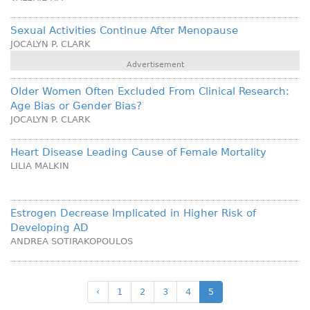
Sexual Activities Continue After Menopause
JOCALYN P. CLARK
Advertisement
Older Women Often Excluded From Clinical Research:
Age Bias or Gender Bias?
JOCALYN P. CLARK
Heart Disease Leading Cause of Female Mortality
LILIA MALKIN
Estrogen Decrease Implicated in Higher Risk of
Developing AD
ANDREA SOTIRAKOPOULOS
‹
1
2
3
4
5