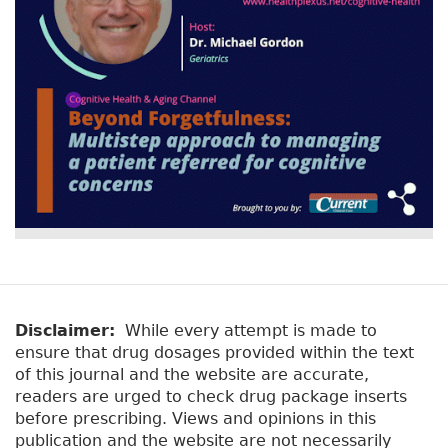
Disclaimer:
While every attempt is made to
ensure that drug dosages provided within the text
of this journal and the website are accurate,
readers are urged to check drug package inserts
before prescribing. Views and opinions in this
publication and the website are not necessarily