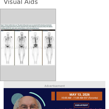
Visual Aids
Advertisement