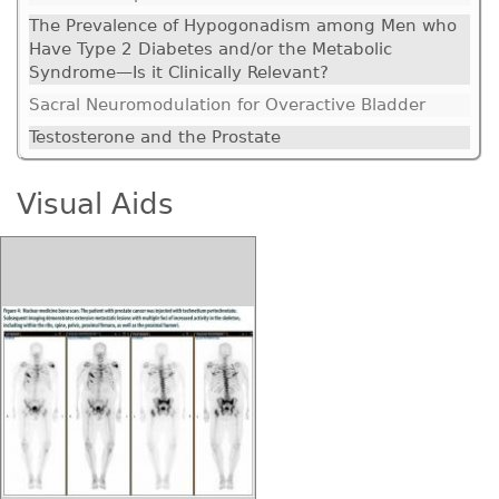
The Prevalence of Hypogonadism among Men who
Have Type 2 Diabetes and/or the Metabolic
Syndrome—Is it Clinically Relevant?
Sacral Neuromodulation for Overactive Bladder
Testosterone and the Prostate
Visual Aids