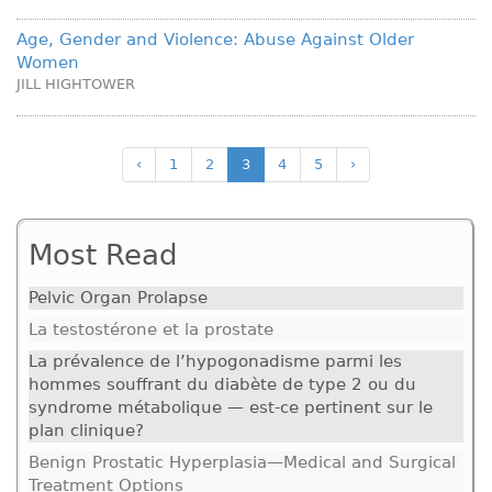
Age, Gender and Violence: Abuse Against Older
Women
JILL HIGHTOWER
‹
1
2
3
4
5
›
Most Read
Pelvic Organ Prolapse
La testostérone et la prostate
La prévalence de l’hypogonadisme parmi les
hommes souffrant du diabète de type 2 ou du
syndrome métabolique — est-ce pertinent sur le
plan clinique?
Benign Prostatic Hyperplasia—Medical and Surgical
Treatment Options