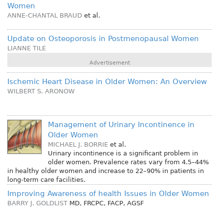
Women
ANNE-CHANTAL BRAUD
et al.
Update on Osteoporosis in Postmenopausal Women
LIANNE TILE
Advertisement
Ischemic Heart Disease in Older Women: An Overview
WILBERT S. ARONOW
Management of Urinary Incontinence in
Older Women
MICHAEL J. BORRIE
et al.
Urinary incontinence is a significant problem in
older women. Prevalence rates vary from 4.5–44%
in healthy older women and increase to 22–90% in patients in
long-term care facilities.
Improving Awareness of health Issues in Older Women
BARRY J. GOLDLIST
MD, FRCPC, FACP, AGSF