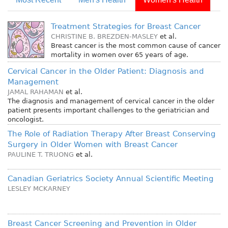
Treatment Strategies for Breast Cancer
CHRISTINE B. BREZDEN-MASLEY
et al.
Breast cancer is the most common cause of cancer
mortality in women over 65 years of age.
Cervical Cancer in the Older Patient: Diagnosis and
Management
JAMAL RAHAMAN
et al.
The diagnosis and management of cervical cancer in the older
patient presents important challenges to the geriatrician and
oncologist.
The Role of Radiation Therapy After Breast Conserving
Surgery in Older Women with Breast Cancer
PAULINE T. TRUONG
et al.
Canadian Geriatrics Society Annual Scientific Meeting
LESLEY MCKARNEY
Breast Cancer Screening and Prevention in Older