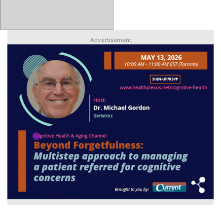
Advertisement