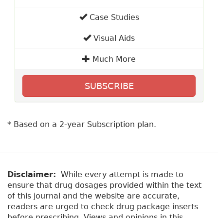
Case Studies
Visual Aids
Much More
SUBSCRIBE
* Based on a 2-year Subscription plan.
Disclaimer:
While every attempt is made to
ensure that drug dosages provided within the text
of this journal and the website are accurate,
readers are urged to check drug package inserts
before prescribing. Views and opinions in this