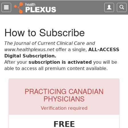
S
k
i
p
How to Subscribe
t
o
m
The Journal of Current Clinical Care and
a
www.healthplexus.net
offer a single,
ALL-ACCESS
i
Digital Subscription.
n
After your
subscription is activated
you will be
c
able to access all premium content available.
o
n
t
PRACTICING CANADIAN
e
PHYSICIANS
n
t
Verification required
FREE