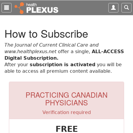
S
k
i
p
How to Subscribe
t
o
m
The Journal of Current Clinical Care and
a
www.healthplexus.net
offer a single,
ALL-ACCESS
i
Digital Subscription.
n
After your
subscription is activated
you will be
c
able to access all premium content available.
o
n
t
PRACTICING CANADIAN
e
PHYSICIANS
n
t
Verification required
FREE