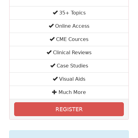
35+ Topics
Online Access
CME Cources
Clinical Reviews
Case Studies
Visual Aids
Much More
REGISTER