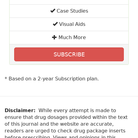
Case Studies
Visual Aids
Much More
SUBSCRIBE
* Based on a 2-year Subscription plan.
Disclaimer:
While every attempt is made to
ensure that drug dosages provided within the text
of this journal and the website are accurate,
readers are urged to check drug package inserts
before prescribing. Views and opinions in this