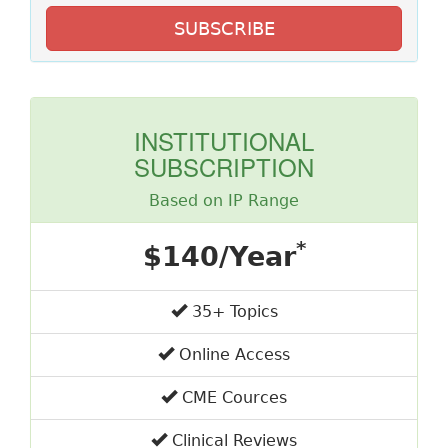
SUBSCRIBE
INSTITUTIONAL
SUBSCRIPTION
Based on IP Range
*
$140/Year
35+ Topics
Online Access
CME Cources
Clinical Reviews