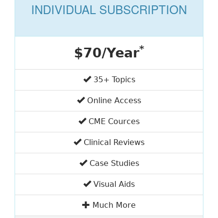
INDIVIDUAL SUBSCRIPTION
*
$70/Year
35+ Topics
Online Access
CME Cources
Clinical Reviews
Case Studies
Visual Aids
Much More