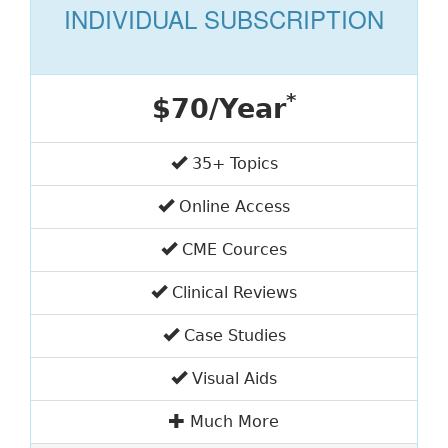
INDIVIDUAL SUBSCRIPTION
*
$70/Year
35+ Topics
Online Access
CME Cources
Clinical Reviews
Case Studies
Visual Aids
Much More