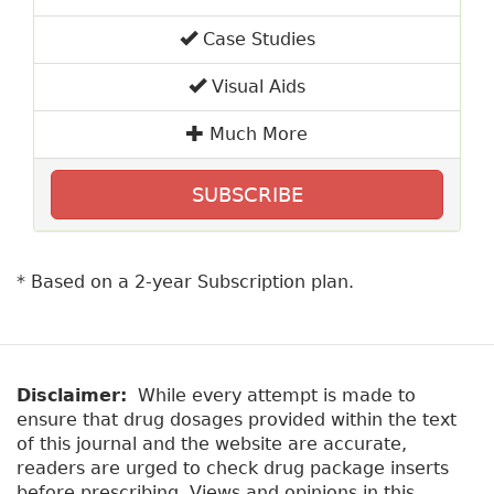
Case Studies
Visual Aids
Much More
SUBSCRIBE
* Based on a 2-year Subscription plan.
Disclaimer:
While every attempt is made to
ensure that drug dosages provided within the text
of this journal and the website are accurate,
readers are urged to check drug package inserts
before prescribing. Views and opinions in this