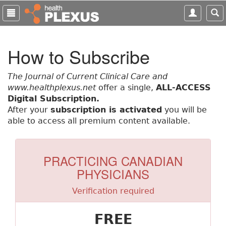
S
k
i
p
How to Subscribe
t
o
m
The Journal of Current Clinical Care and
a
www.healthplexus.net
offer a single,
ALL-ACCESS
i
Digital Subscription.
n
After your
subscription is activated
you will be
c
able to access all premium content available.
o
n
t
PRACTICING CANADIAN
e
PHYSICIANS
n
t
Verification required
FREE