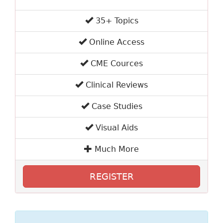
35+ Topics
Online Access
CME Cources
Clinical Reviews
Case Studies
Visual Aids
Much More
REGISTER