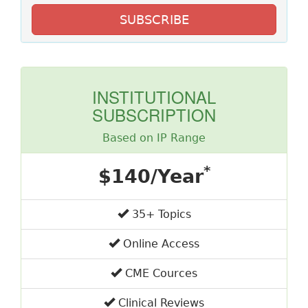
SUBSCRIBE
INSTITUTIONAL
SUBSCRIPTION
Based on IP Range
*
$140/Year
35+ Topics
Online Access
CME Cources
Clinical Reviews