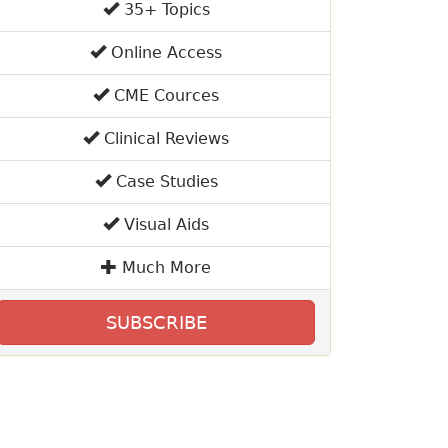
35+ Topics
Online Access
CME Cources
Clinical Reviews
Case Studies
Visual Aids
Much More
SUBSCRIBE