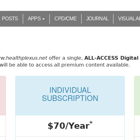
POSTS
APPS
CPD/CME
JOURNAL
VISUAL A
ww.healthplexus.net
offer a single,
ALL-ACCESS Digital 
ill be able to access all premium content available.
INDIVIDUAL
SUBSCRIPTION
*
$70/Year