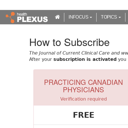
S
k
i
INFOCUS
TOPICS
p
t
o
How to Subscribe
m
a
The Journal of Current Clinical Care and w
i
After your
subscription is activated
you w
n
c
o
n
PRACTICING CANADIAN
t
PHYSICIANS
e
n
Verification required
t
FREE