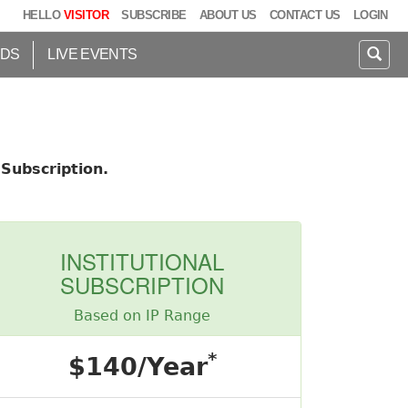
HELLO
VISITOR
SUBSCRIBE
ABOUT US
CONTACT US
LOGIN
IDS
LIVE EVENTS
Subscription.
INSTITUTIONAL
SUBSCRIPTION
Based on IP Range
*
$140/Year