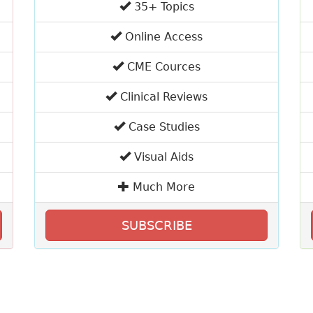
35+ Topics
Online Access
CME Cources
Clinical Reviews
Case Studies
Visual Aids
Much More
SUBSCRIBE