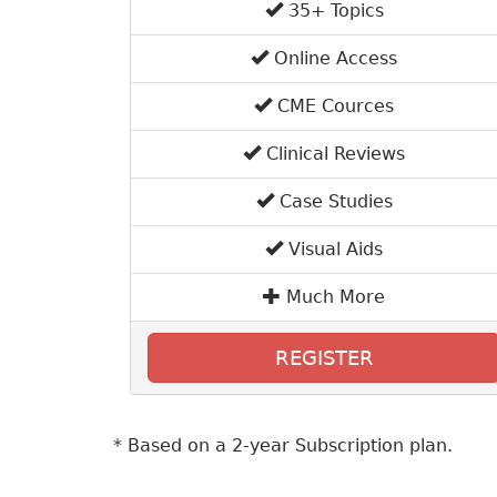
35+ Topics
Online Access
CME Cources
Clinical Reviews
Case Studies
Visual Aids
Much More
REGISTER
* Based on a 2-year Subscription plan.