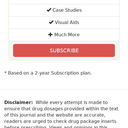
Case Studies
Visual Aids
Much More
SUBSCRIBE
* Based on a 2-year Subscription plan.
Disclaimer:
While every attempt is made to
ensure that drug dosages provided within the text
of this journal and the website are accurate,
readers are urged to check drug package inserts
before prescribing. Views and opinions in this