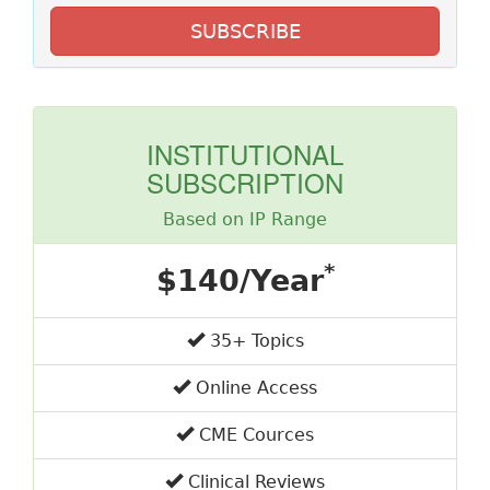
SUBSCRIBE
INSTITUTIONAL
SUBSCRIPTION
Based on IP Range
*
$140/Year
35+ Topics
Online Access
CME Cources
Clinical Reviews