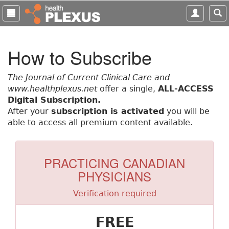
S
k
i
p
How to Subscribe
t
o
m
The Journal of Current Clinical Care and
a
www.healthplexus.net
offer a single,
ALL-ACCESS
i
Digital Subscription.
n
After your
subscription is activated
you will be
c
able to access all premium content available.
o
n
t
PRACTICING CANADIAN
e
PHYSICIANS
n
t
Verification required
FREE