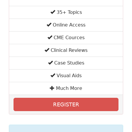
35+ Topics
Online Access
CME Cources
Clinical Reviews
Case Studies
Visual Aids
Much More
REGISTER