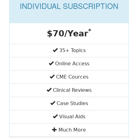
INDIVIDUAL SUBSCRIPTION
*
$70/Year
35+ Topics
Online Access
CME Cources
Clinical Reviews
Case Studies
Visual Aids
Much More