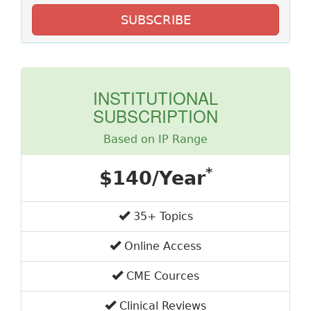
SUBSCRIBE
INSTITUTIONAL
SUBSCRIPTION
Based on IP Range
*
$140/Year
35+ Topics
Online Access
CME Cources
Clinical Reviews