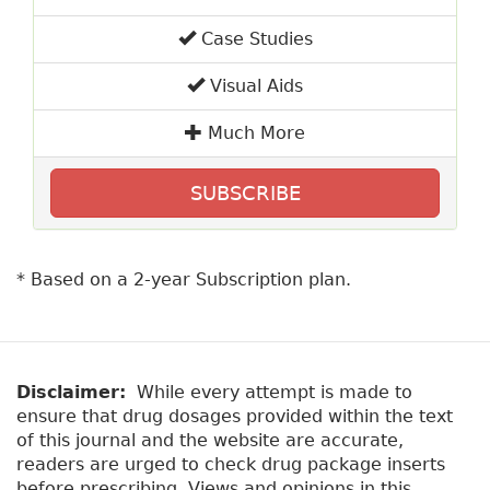
Case Studies
Visual Aids
Much More
SUBSCRIBE
* Based on a 2-year Subscription plan.
Disclaimer:
While every attempt is made to
ensure that drug dosages provided within the text
of this journal and the website are accurate,
readers are urged to check drug package inserts
before prescribing. Views and opinions in this