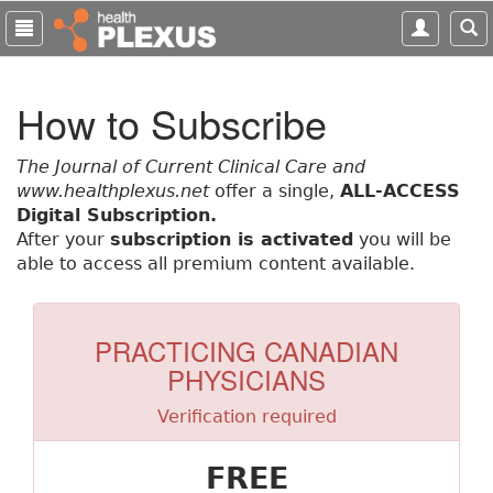
S
k
i
p
How to Subscribe
t
o
m
The Journal of Current Clinical Care and
a
www.healthplexus.net
offer a single,
ALL-ACCESS
i
Digital Subscription.
n
After your
subscription is activated
you will be
c
able to access all premium content available.
o
n
t
PRACTICING CANADIAN
e
PHYSICIANS
n
t
Verification required
FREE