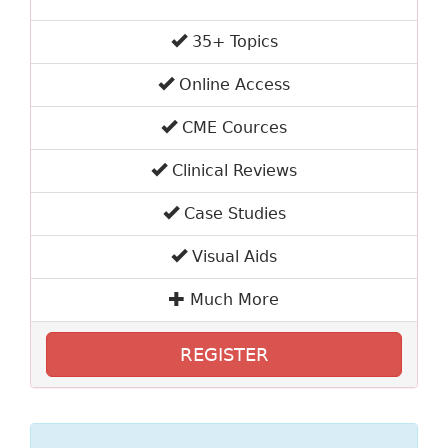
35+ Topics
Online Access
CME Cources
Clinical Reviews
Case Studies
Visual Aids
Much More
REGISTER