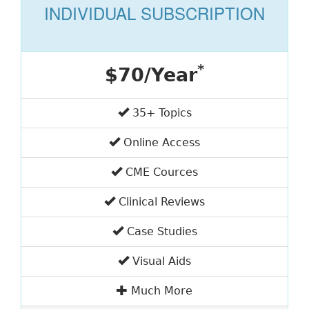
INDIVIDUAL SUBSCRIPTION
*
$70/Year
35+ Topics
Online Access
CME Cources
Clinical Reviews
Case Studies
Visual Aids
Much More