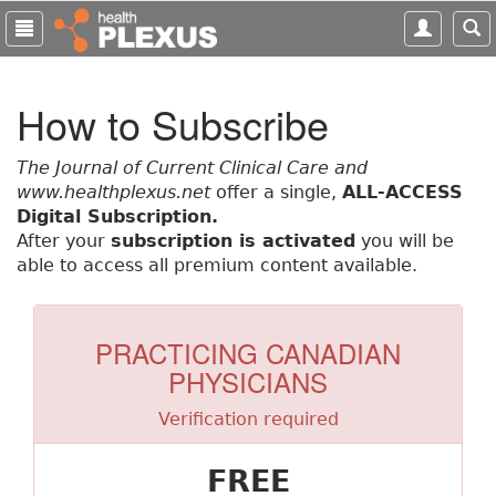
S
k
i
p
How to Subscribe
t
o
m
The Journal of Current Clinical Care and
a
www.healthplexus.net
offer a single,
ALL-ACCESS
i
Digital Subscription.
n
After your
subscription is activated
you will be
c
able to access all premium content available.
o
n
t
PRACTICING CANADIAN
e
PHYSICIANS
n
t
Verification required
FREE