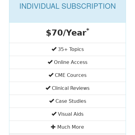
INDIVIDUAL SUBSCRIPTION
*
$70/Year
35+ Topics
Online Access
CME Cources
Clinical Reviews
Case Studies
Visual Aids
Much More