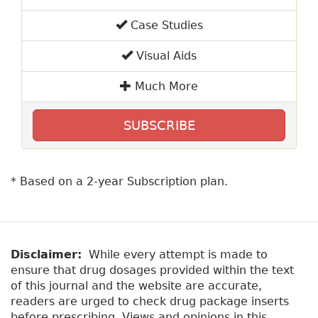
Case Studies
Visual Aids
Much More
SUBSCRIBE
* Based on a 2-year Subscription plan.
Disclaimer:
While every attempt is made to
ensure that drug dosages provided within the text
of this journal and the website are accurate,
readers are urged to check drug package inserts
before prescribing. Views and opinions in this