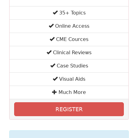
35+ Topics
Online Access
CME Cources
Clinical Reviews
Case Studies
Visual Aids
Much More
REGISTER