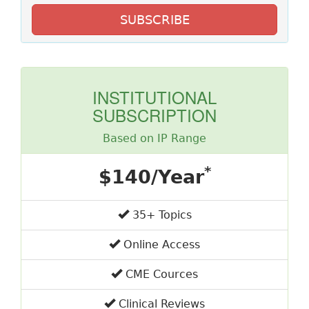
SUBSCRIBE
INSTITUTIONAL
SUBSCRIPTION
Based on IP Range
*
$140/Year
35+ Topics
Online Access
CME Cources
Clinical Reviews